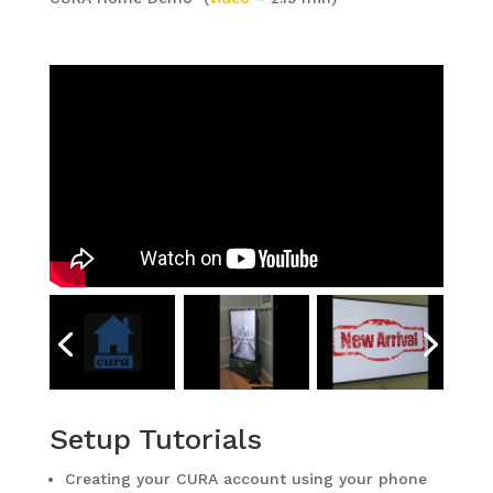
Setup Tutorials
Creating your CURA account using your phone