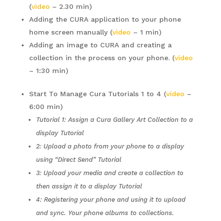
(
video
– 2.30 min)
Adding the CURA application to your phone
home screen manually (
video
– 1 min)
Adding an image to CURA and creating a
collection in the process on your phone. (
video
– 1:30 min)
Start To Manage Cura Tutorials 1 to 4 (
video
–
6:00 min)
Tutorial 1: Assign a Cura Gallery Art Collection to a
display Tutorial
2: Upload a photo from your phone to a display
using “Direct Send” Tutorial
3: Upload your media and create a collection to
then assign it to a display Tutorial
4: Registering your phone and using it to upload
and sync. Your phone albums to collections.