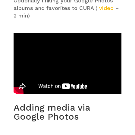
Optionally linking your Google Photos
albums and favorites to CURA (
video
–
2 min)
Adding media via
Google Photos