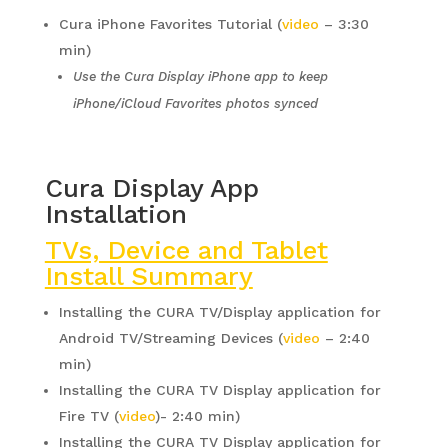
Cura iPhone Favorites Tutorial (
video
– 3:30
min)
Use the Cura Display iPhone app to keep
iPhone/iCloud Favorites photos synced
Cura Display App
Installation
TVs, Device and Tablet
Install Summary
Installing the CURA TV/Display application for
Android TV/Streaming Devices (
video
– 2:40
min)
Installing the CURA TV Display application for
Fire TV (
video
)- 2:40 min)
Installing the CURA TV Display application for