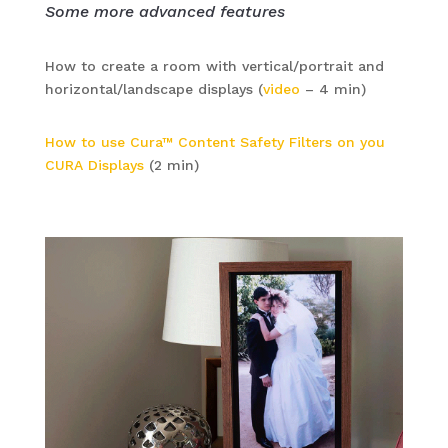
Some more advanced features
How to create a room with vertical/portrait and
horizontal/landscape displays (
video
– 4 min)
How to use Cura™ Content Safety Filters on you
CURA Displays
(2 min)