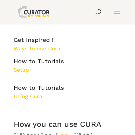
"how to" videos to help
you start using CURA.
Get Inspired !
Ways to use Cura
How to Tutorials
Setup
How to Tutorials
Using Cura
How you can use CURA
CURA Home Demo (
video
– 2.15 min)