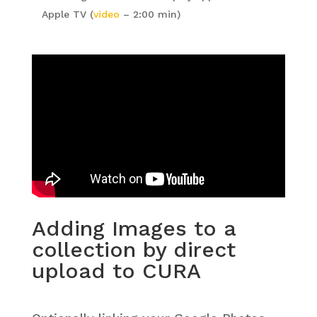
Apple TV (
video
– 2:00 min)
Adding Images to a
collection by direct
upload to CURA