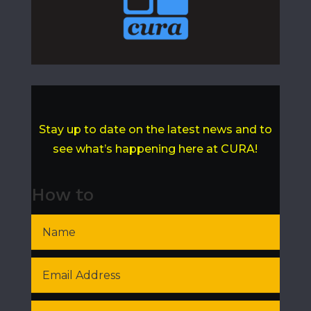
Stay up to date on the latest news and to
see what’s happening here at CURA!
How to