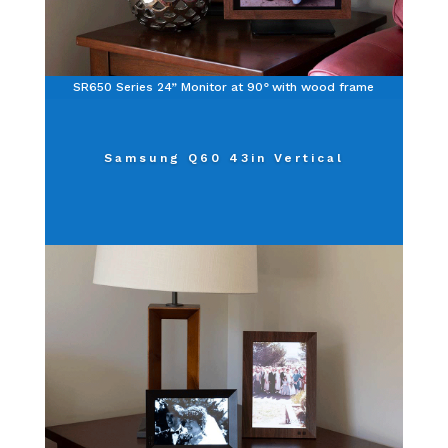
SR650 Series 24” Monitor at 90
°
with wood frame
Samsung Q60 43in Vertical
Click Here