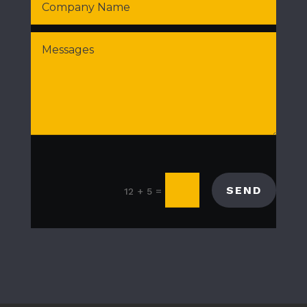
SEND
=
12 + 5