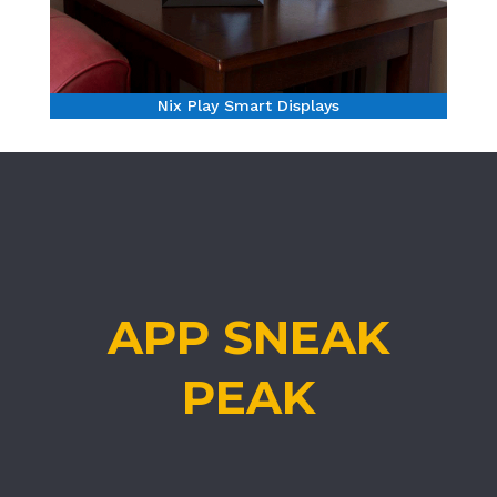
Nix Play Smart Displays
APP SNEAK
PEAK