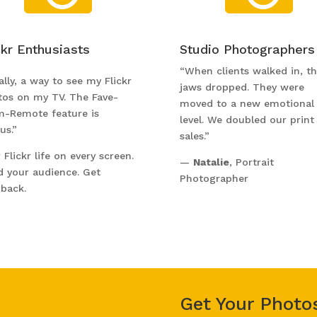
ckr Enthusiasts
Studio Photographers
“When clients walked in, th
ally, a way to see my Flickr
jaws dropped. They were
tos on my TV. The Fave-
moved to a new emotional
m-Remote feature is
level. We doubled our print
us.”
sales.”
 Flickr life on every screen.
—
Natalie
, Portrait
d your audience. Get
Photographer
back.
Get Your Photo