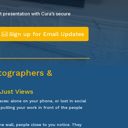
t presentation with Cura’s secure
Sign up for Email Updates
otographers &
 Just Views
aces: alone on your phone, or lost in social
 putting your work in front of the people
e wall, people close to you notice. They