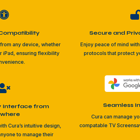

Compatibility
Secure and Priv
from any device, whether
Enjoy peace of mind with 
r iPad, ensuring flexibility
protocols that protect y
nvenience.

Seamless In
y Interface from
ywhere
Cura can manage yo
compatable TV Screensave
ith Cura’s intuitive design,
 anyone to manage their