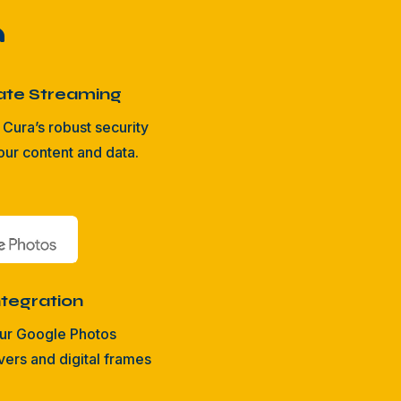

ate Streaming
Cura’s robust security
our content and data.
tegration
ur Google Photos
rs and digital frames