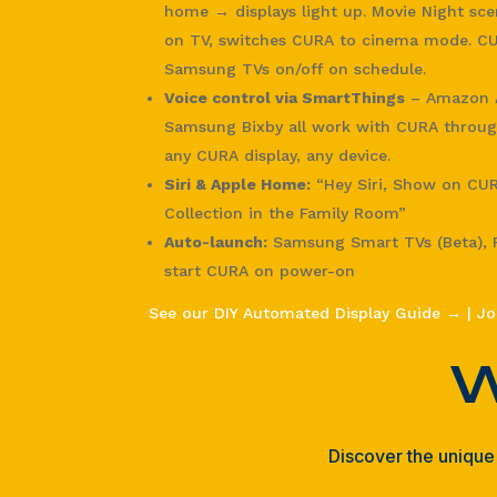
home → displays light up. Movie Night sc
on TV, switches CURA to cinema mode. CU
Samsung TVs on/off on schedule.
Voice control via SmartThings
– Amazon A
Samsung Bixby all work with CURA throug
any CURA display, any device.
Siri & Apple Home:
“Hey Siri, Show on CU
Collection in the Family Room”
Auto-launch:
Samsung Smart TVs (Beta), F
start CURA on power-on
See our DIY Automated Display Guide →
|
Jo
W
Discover the unique 