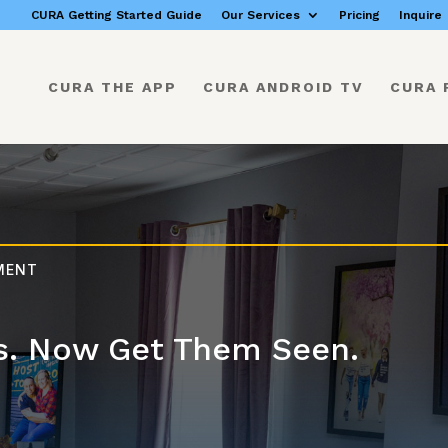
CURA Getting Started Guide
Our Services
Pricing
Inquire
CURA THE APP
CURA ANDROID TV
CURA 
EMENT
s. Now Get Them Seen.