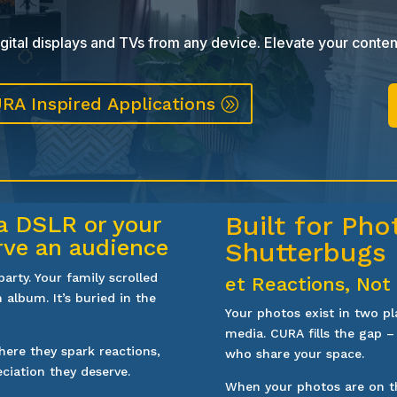
ital displays and TVs from any device. Elevate your conten
RA Inspired Applications
Built for Ph
a DSLR or your
rve an audience
Shutterbugs
rty. Your family scrolled
et Reactions, Not
 album. It’s buried in the
Your photos exist in two pl
media. CURA fills the gap –
ere they spark reactions,
who share your space.
eciation they deserve.
When your photos are on th