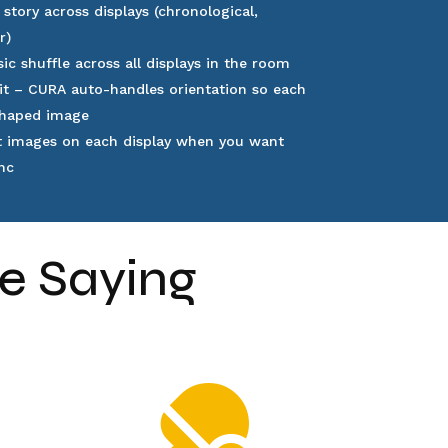
 story across displays (chronological,
er)
ic shuffle across all displays in the room
it
– CURA auto-handles orientation so each
-shaped image
t images on each display when you want
nc
e Saying
