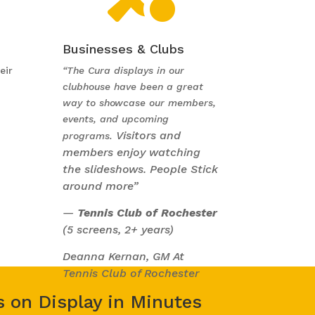
Businesses & Clubs
eir
“The Cura displays in our
clubhouse have been a great
way to showcase our members,
events, and upcoming
Visitors and
programs.
members enjoy watching
the slideshows. People Stick
around more”
—
Tennis Club of Rochester
(5 screens, 2+ years)
Deanna Kernan, GM At
Tennis Club of Rochester
s on Display in Minutes