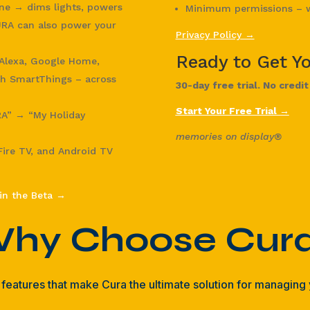
ene → dims lights, powers
Minimum permissions – w
RA can also power your
Privacy Policy →
Ready to Get Y
lexa, Google Home,
h SmartThings – across
30-day free trial. No credi
Start Your Free Trial →
RA” → “My Holiday
memories on display®
ire TV, and Android TV
in the Beta →
hy Choose Cur
features that make Cura the ultimate solution for managing y