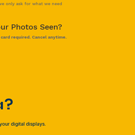
e only ask for what we need
our Photos Seen?
t card required. Cancel anytime.
a?
our digital displays.