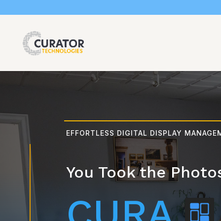
EFFORTLESS DIGITAL DISPLAY MANAG
You Took the Photo
CURA