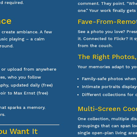
rd req
uired.
comment. They point. “When
one.” Your work finally get
nce
Fave-From-Remo
See a photo you love? Pres
y create ambiance. A few
it. Connected to Flickr? It
usic playing – a calm
from the couch.
ground.
The Right Photos,
Your memories adapt to you
, or upload from anywhere
tes, who you follow
Family-safe photos when
hy, updated daily (free)
Intimate portraits display
oir to Max Ernst (free)
Different collections for
hat sparks a memory.
Multi-Screen Coo
rs.
One collection, multiple di
groupings that can span loca
ou Want It
single open-plan living area