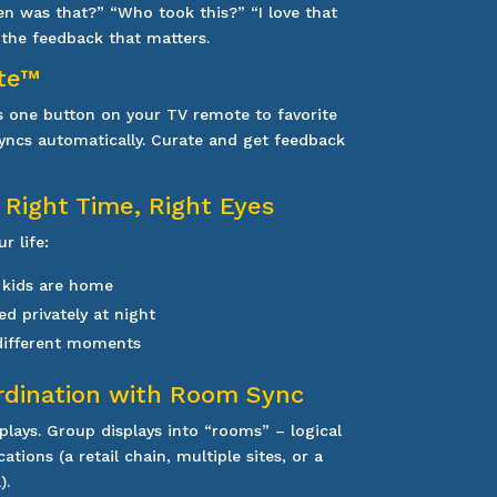
 was that?” “Who took this?” “I love that
s the feedback that matters.
te™
s one button on your TV remote to favorite
 syncs automatically. Curate and get feedback
 Right Time, Right Eyes
r life:
 kids are home
ed privately at night
 different moments
rdination with Room Sync
splays. Group displays into “rooms” – logical
tions (a retail chain, multiple sites, or a
).