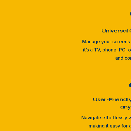
Universal 
Manage your screens 
it’s a TV, phone, PC, o
and co
User-Friendl
an
Navigate effortlessly w
making it easy for