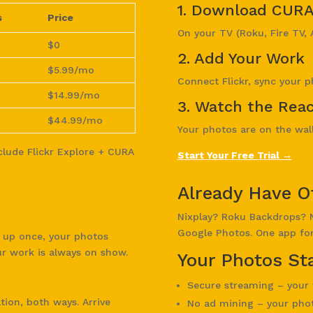
1. Download CUR
s
Price
On your TV (Roku, Fire TV, 
$0
2. Add Your Work
$5.99/mo
Connect Flickr, sync your p
$14.99/mo
3. Watch the Reac
$44.99/mo
Your photos are on the wall.
nclude Flickr Explore + CURA
Start Your Free Trial →
Already Have O
Nixplay? Roku Backdrops? 
Google Photos. One app for 
t up once, your photos
ur work is always on show.
Your Photos Sta
Secure streaming – your 
ion, both ways. Arrive
No ad mining – your phot