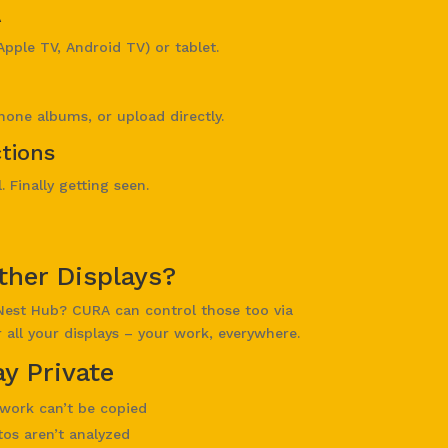
A
Apple TV, Android TV) or tablet.
hone albums, or upload directly.
tions
 Finally getting seen.
ther Displays?
Nest Hub? CURA can control those too via
all your displays – your work, everywhere.
y Private
work can’t be copied
os aren’t analyzed