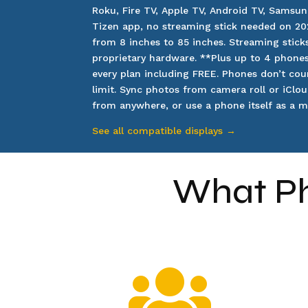
Roku, Fire TV, Apple TV, Android TV, Samsun
Tizen app, no streaming stick needed on 20
from 8 inches to 85 inches. Streaming sticks
proprietary hardware.
**Plus up to 4 phone
every plan including FREE. Phones don’t cou
limit. Sync photos from camera roll or iClou
from anywhere, or use a phone itself as a mi
See all compatible displays →
What Ph
