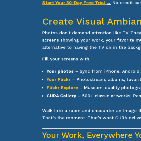
Start Your 30-Day Free Trial
→
No credit ca
Create Visual Ambia
Photos don’t demand attention like TV. The
screens showing your work, your favorite m
alternative to having the TV on in the back
Fill your screens with:
Your photos
– Sync from iPhone, Android
Your Flickr
– Photostream, albums, favori
Flickr Explore
– Museum-quality photograp
CURA Gallery
– 500+ classic artworks, Ren
Walk into a room and encounter an image t
That’s the moment. That’s what CURA delive
Your Work, Everywhere Y