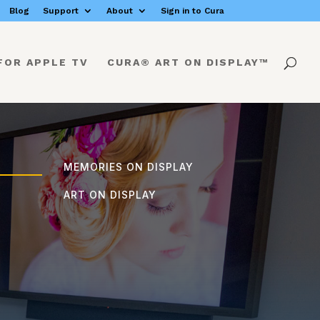
Blog
Support
About
Sign in to Cura
FOR APPLE TV
CURA® ART ON DISPLAY™
MEMORIES ON DISPLAY
ART ON DISPLAY