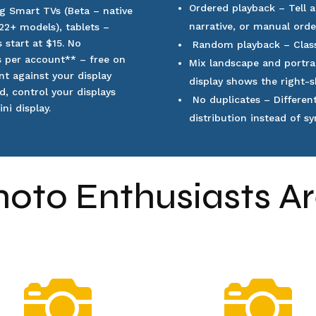
Ordered playback
– Tell a
g Smart TVs (Beta – native
narrative, or manual ord
22+ models), tablets –
 start at $15. No
Random playback
– Class
s per account**
– free on
Mix landscape and portra
nt against your display
display shows the right
d, control your displays
No duplicates
– Differen
ni display.
distribution instead of sy
oto Enthusiasts Ar

