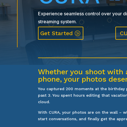
Experience seamless control over your dig
streaming system.
Get Started
CU
Whether you shoot with 
phone, your photos dese
You captured 200 moments at the birthday pa
past 3. You spent hours editing that vacation
cloud.
With CURA, your photos are on the wall – wh
start conversations, and finally get the appr