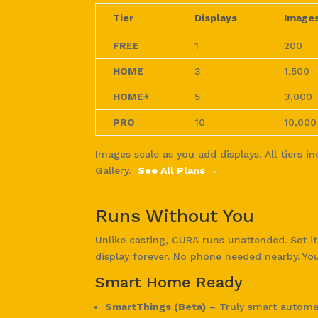
Tier
Displays
Image
FREE
1
200
HOME
3
1,500
HOME+
5
3,000
PRO
10
10,000
Images scale as you add displays. All tiers i
Gallery.
See All Plans →
Runs Without You
Unlike casting, CURA runs unattended. Set i
display forever. No phone needed nearby. Yo
Smart Home Ready
SmartThings (Beta)
– Truly smart automat