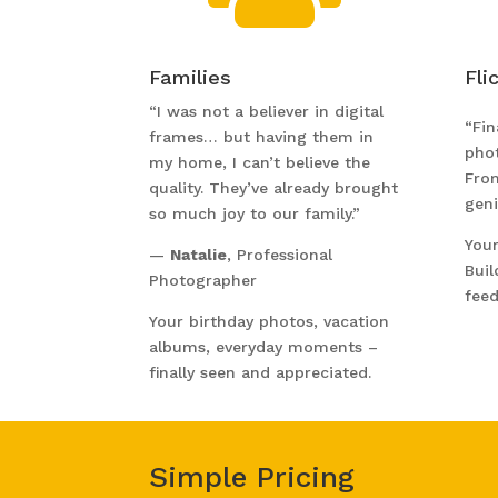
Families
Fli
“I was not a believer in digital
“Fin
frames… but having them in
pho
my home, I can’t believe the
Fro
quality. They’ve already brought
geni
so much joy to our family.”
Your
—
Natalie
, Professional
Buil
Photographer
feed
Your birthday photos, vacation
albums, everyday moments –
finally seen and appreciated.
Simple Pricing